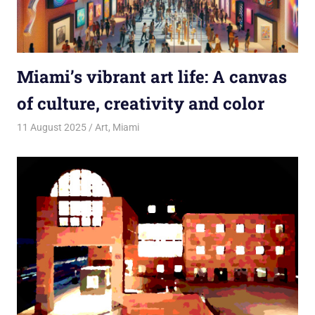
Miami’s vibrant art life: A canvas
of culture, creativity and color
11 August 2025
rlp
Art
,
Miami