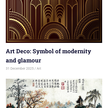
Art Deco: Symbol of modernity
and glamour
31 December 2025
rlp
Art