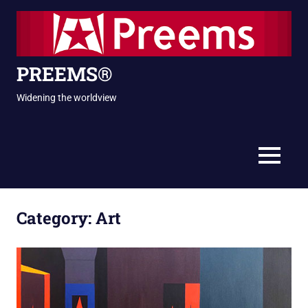
Skip
to
content
PREEMS®
Widening the worldview
MENU
Category:
Art