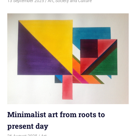
13 September 2025
rlp
Art
,
Society and Culture
Minimalist art from roots to
present day