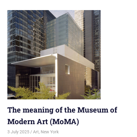
The meaning of the Museum of
Modern Art (MoMA)
3 July 2025
rlp
Art
,
New York