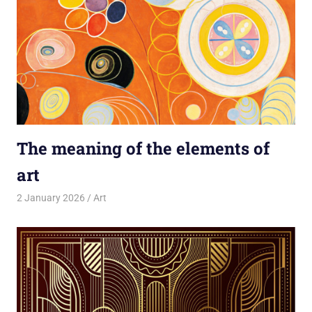
The meaning of the elements of
art
2 January 2026
rlp
Art