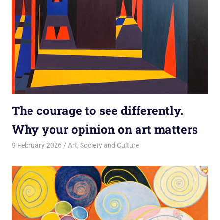
The courage to see differently.
Why your opinion on art matters
9 February 2026
rlp
Art
,
Society and Culture