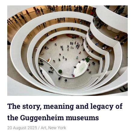
The story, meaning and legacy of
the Guggenheim museums
20 August 2025
rlp
Art
,
New York