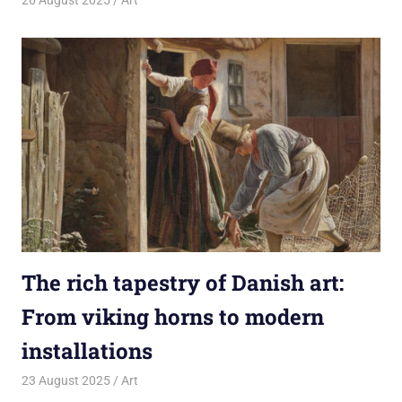
26 August 2025
rlp
Art
The rich tapestry of Danish art:
From viking horns to modern
installations
23 August 2025
rlp
Art