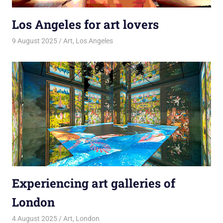
Los Angeles for art lovers
9 August 2025
rlp
Art
,
Los Angeles
Experiencing art galleries of
London
4 August 2025
rlp
Art
,
London