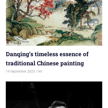
Danqing’s timeless essence of
traditional Chinese painting
19 September 2025
rlp
Art