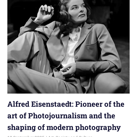
Alfred Eisenstaedt: Pioneer of the
art of Photojournalism and the
shaping of modern photography