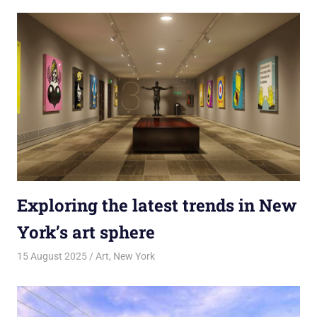
Exploring the latest trends in New
York’s art sphere
15 August 2025
rlp
Art
,
New York