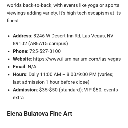
worlds back-to-back, with events like yoga or sports
viewings adding variety. It’s high-tech escapism at its
finest.
Address
: 3246 W Desert Inn Rd, Las Vegas, NV
89102 (AREA15 campus)
Phone
: 725-527-3100
Website
: https://www.illuminarium.com/las-vegas
Email
: N/A
Hours
: Daily 11:00 AM – 8:00/9:00 PM (varies;
last admission 1 hour before close)
Admission
: $35-$50 (standard); VIP $50; events
extra
Elena Bulatova Fine Art