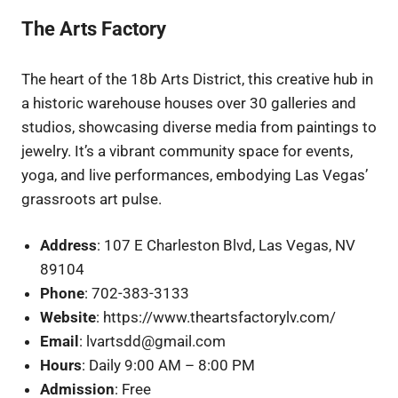
The Arts Factory
The heart of the 18b Arts District, this creative hub in
a historic warehouse houses over 30 galleries and
studios, showcasing diverse media from paintings to
jewelry. It’s a vibrant community space for events,
yoga, and live performances, embodying Las Vegas’
grassroots art pulse.
Address
: 107 E Charleston Blvd, Las Vegas, NV
89104
Phone
: 702-383-3133
Website
: https://www.theartsfactorylv.com/
Email
: lvartsdd@gmail.com
Hours
: Daily 9:00 AM – 8:00 PM
Admission
: Free