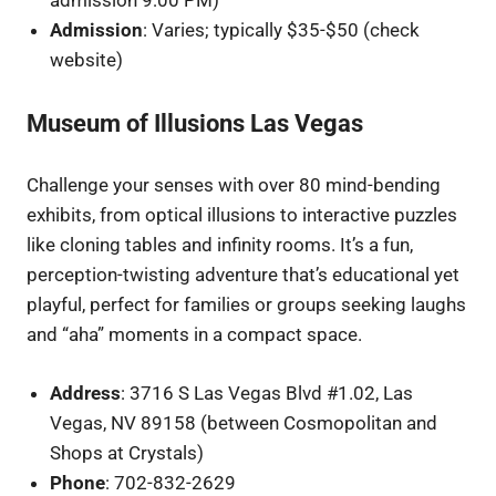
admission 9:00 PM)
Admission
: Varies; typically $35-$50 (check
website)
Museum of Illusions Las Vegas
Challenge your senses with over 80 mind-bending
exhibits, from optical illusions to interactive puzzles
like cloning tables and infinity rooms. It’s a fun,
perception-twisting adventure that’s educational yet
playful, perfect for families or groups seeking laughs
and “aha” moments in a compact space.
Address
: 3716 S Las Vegas Blvd #1.02, Las
Vegas, NV 89158 (between Cosmopolitan and
Shops at Crystals)
Phone
: 702-832-2629