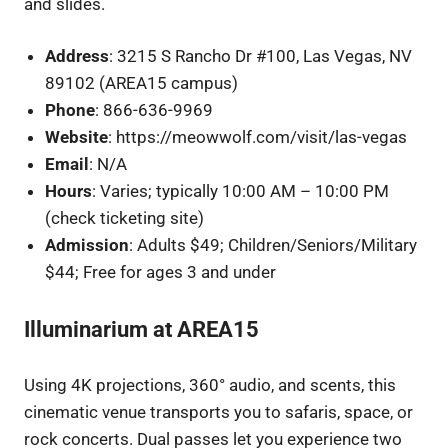
and slides.
Address
: 3215 S Rancho Dr #100, Las Vegas, NV
89102 (AREA15 campus)
Phone
: 866-636-9969
Website
: https://meowwolf.com/visit/las-vegas
Email
: N/A
Hours
: Varies; typically 10:00 AM – 10:00 PM
(check ticketing site)
Admission
: Adults $49; Children/Seniors/Military
$44; Free for ages 3 and under
Illuminarium at AREA15
Using 4K projections, 360° audio, and scents, this
cinematic venue transports you to safaris, space, or
rock concerts. Dual passes let you experience two