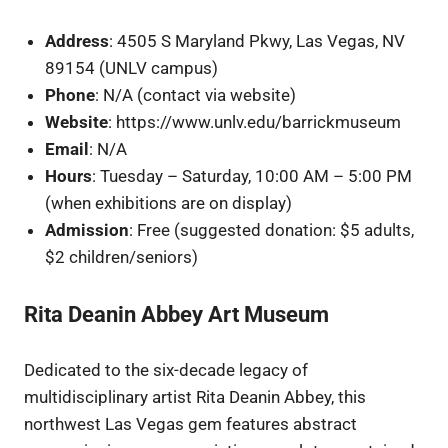
Address
: 4505 S Maryland Pkwy, Las Vegas, NV
89154 (UNLV campus)
Phone
: N/A (contact via website)
Website
: https://www.unlv.edu/barrickmuseum
Email
: N/A
Hours
: Tuesday – Saturday, 10:00 AM – 5:00 PM
(when exhibitions are on display)
Admission
: Free (suggested donation: $5 adults,
$2 children/seniors)
Rita Deanin Abbey Art Museum
Dedicated to the six-decade legacy of
multidisciplinary artist Rita Deanin Abbey, this
northwest Las Vegas gem features abstract