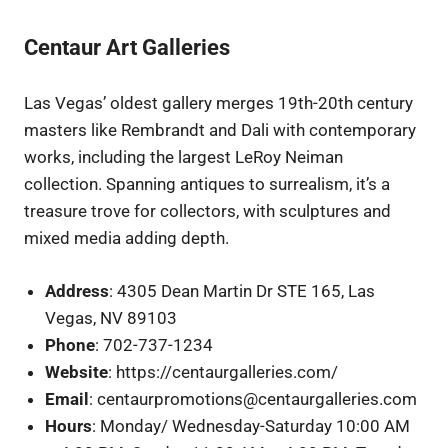
Centaur Art Galleries
Las Vegas’ oldest gallery merges 19th-20th century
masters like Rembrandt and Dali with contemporary
works, including the largest LeRoy Neiman
collection. Spanning antiques to surrealism, it’s a
treasure trove for collectors, with sculptures and
mixed media adding depth.
Address
: 4305 Dean Martin Dr STE 165, Las
Vegas, NV 89103
Phone
: 702-737-1234
Website
: https://centaurgalleries.com/
Email
: centaurpromotions@centaurgalleries.com
Hours
: Monday/ Wednesday-Saturday 10:00 AM