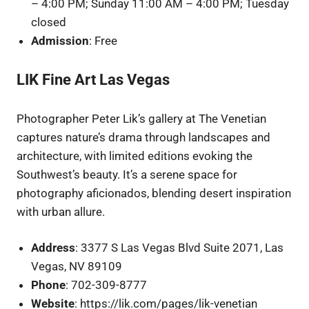
– 4:00 PM; Sunday 11:00 AM – 4:00 PM; Tuesday
closed
Admission
: Free
LIK Fine Art Las Vegas
Photographer Peter Lik’s gallery at The Venetian
captures nature’s drama through landscapes and
architecture, with limited editions evoking the
Southwest’s beauty. It’s a serene space for
photography aficionados, blending desert inspiration
with urban allure.
Address
: 3377 S Las Vegas Blvd Suite 2071, Las
Vegas, NV 89109
Phone
: 702-309-8777
Website
: https://lik.com/pages/lik-venetian