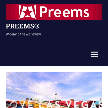
Skip
to
content
PREEMS®
Widening the worldview
MENU