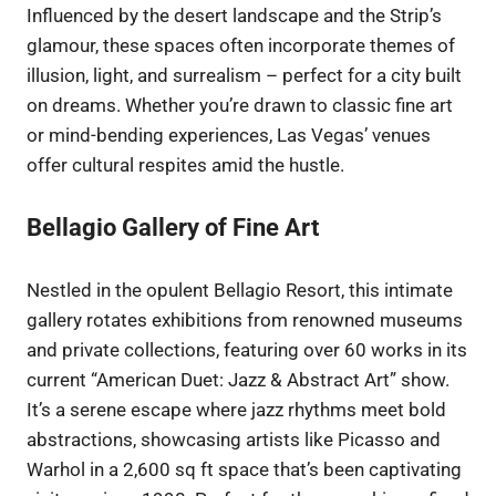
Influenced by the desert landscape and the Strip’s
glamour, these spaces often incorporate themes of
illusion, light, and surrealism – perfect for a city built
on dreams. Whether you’re drawn to classic fine art
or mind-bending experiences, Las Vegas’ venues
offer cultural respites amid the hustle.
Bellagio Gallery of Fine Art
Nestled in the opulent Bellagio Resort, this intimate
gallery rotates exhibitions from renowned museums
and private collections, featuring over 60 works in its
current “American Duet: Jazz & Abstract Art” show.
It’s a serene escape where jazz rhythms meet bold
abstractions, showcasing artists like Picasso and
Warhol in a 2,600 sq ft space that’s been captivating