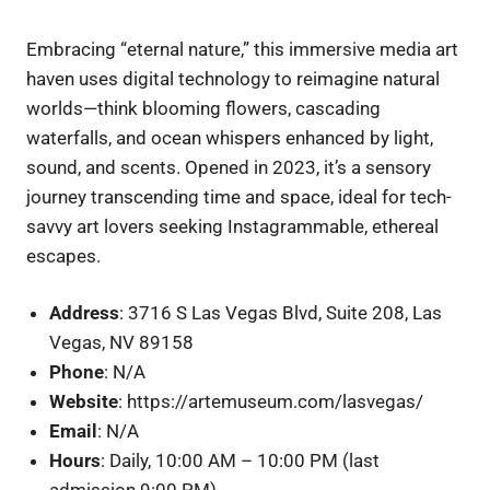
Embracing “eternal nature,” this immersive media art
haven uses digital technology to reimagine natural
worlds—think blooming flowers, cascading
waterfalls, and ocean whispers enhanced by light,
sound, and scents. Opened in 2023, it’s a sensory
journey transcending time and space, ideal for tech-
savvy art lovers seeking Instagrammable, ethereal
escapes.
Address
: 3716 S Las Vegas Blvd, Suite 208, Las
Vegas, NV 89158
Phone
: N/A
Website
: https://artemuseum.com/lasvegas/
Email
: N/A
Hours
: Daily, 10:00 AM – 10:00 PM (last