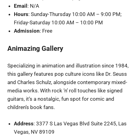
Email
: N/A
Hours
: Sunday-Thursday 10:00 AM – 9:00 PM;
Friday-Saturday 10:00 AM – 10:00 PM
Admission
: Free
Animazing Gallery
Specializing in animation and illustration since 1984,
this gallery features pop culture icons like Dr. Seuss
and Charles Schulz, alongside contemporary mixed-
media works. With rock ‘n’ roll touches like signed
guitars, it’s a nostalgic, fun spot for comic and
children’s book fans.
Address
: 3377 S Las Vegas Blvd Suite 2245, Las
Vegas, NV 89109