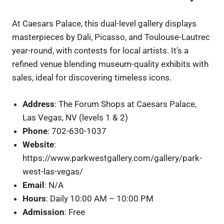
At Caesars Palace, this dual-level gallery displays
masterpieces by Dali, Picasso, and Toulouse-Lautrec
year-round, with contests for local artists. It’s a
refined venue blending museum-quality exhibits with
sales, ideal for discovering timeless icons.
Address
: The Forum Shops at Caesars Palace,
Las Vegas, NV (levels 1 & 2)
Phone
: 702-630-1037
Website
:
https://www.parkwestgallery.com/gallery/park-
west-las-vegas/
Email
: N/A
Hours
: Daily 10:00 AM – 10:00 PM
Admission
: Free