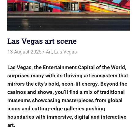
Las Vegas art scene
13 August 2025
rlp
Art
,
Las Vegas
Las Vegas, the Entertainment Capital of the World,
surprises many with its thriving art ecosystem that
mirrors the city’s bold, neon-lit energy. Beyond the
casinos and shows, you’ll find a mix of traditional
museums showcasing masterpieces from global
icons and cutting-edge galleries pushing
boundaries with immersive, digital and interactive
art.