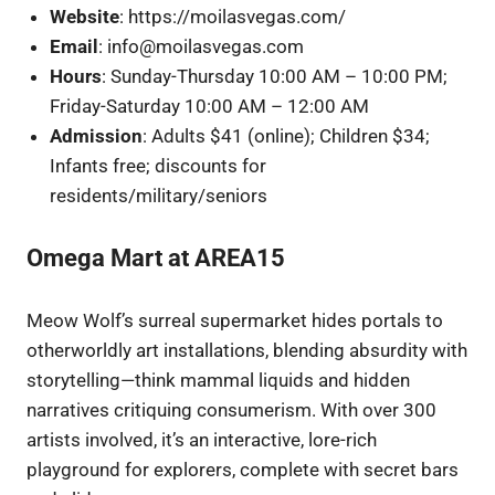
Website
: https://moilasvegas.com/
Email
: info@moilasvegas.com
Hours
: Sunday-Thursday 10:00 AM – 10:00 PM;
Friday-Saturday 10:00 AM – 12:00 AM
Admission
: Adults $41 (online); Children $34;
Infants free; discounts for
residents/military/seniors
Omega Mart at AREA15
Meow Wolf’s surreal supermarket hides portals to
otherworldly art installations, blending absurdity with
storytelling—think mammal liquids and hidden
narratives critiquing consumerism. With over 300
artists involved, it’s an interactive, lore-rich
playground for explorers, complete with secret bars