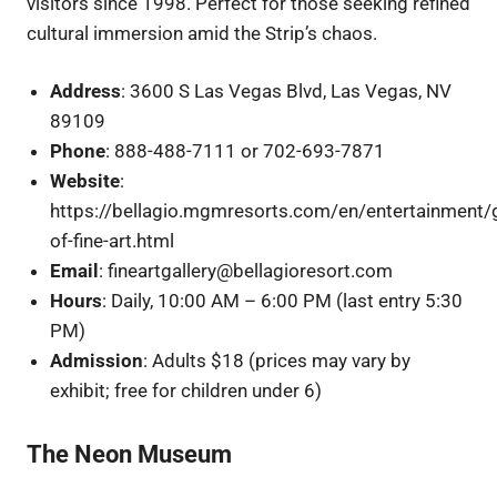
visitors since 1998. Perfect for those seeking refined
cultural immersion amid the Strip’s chaos.
Address
: 3600 S Las Vegas Blvd, Las Vegas, NV
89109
Phone
: 888-488-7111 or 702-693-7871
Website
:
https://bellagio.mgmresorts.com/en/entertainment/g
of-fine-art.html
Email
: fineartgallery@bellagioresort.com
Hours
: Daily, 10:00 AM – 6:00 PM (last entry 5:30
PM)
Admission
: Adults $18 (prices may vary by
exhibit; free for children under 6)
The Neon Museum