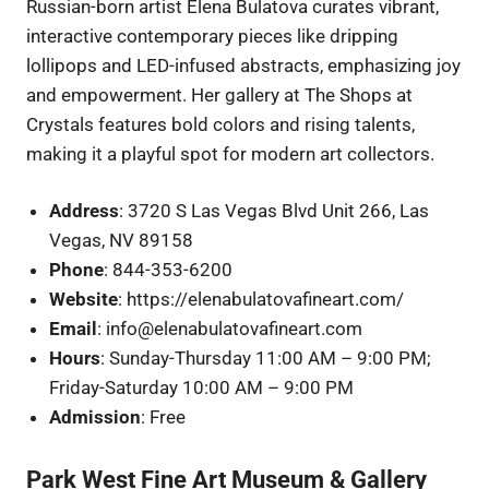
Russian-born artist Elena Bulatova curates vibrant,
interactive contemporary pieces like dripping
lollipops and LED-infused abstracts, emphasizing joy
and empowerment. Her gallery at The Shops at
Crystals features bold colors and rising talents,
making it a playful spot for modern art collectors.
Address
: 3720 S Las Vegas Blvd Unit 266, Las
Vegas, NV 89158
Phone
: 844-353-6200
Website
: https://elenabulatovafineart.com/
Email
: info@elenabulatovafineart.com
Hours
: Sunday-Thursday 11:00 AM – 9:00 PM;
Friday-Saturday 10:00 AM – 9:00 PM
Admission
: Free
Park West Fine Art Museum & Gallery