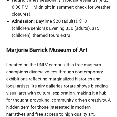
6:00 PM – Midnight in summer; check for weather
closures)
Admission
: Daytime $20 (adults), $10
(children/seniors); Evening $30 (adults), $15
(children); themed tours extra
Marjorie Barrick Museum of Art
Located on the UNLV campus, this free museum
champions diverse voices through contemporary
exhibitions reflecting marginalized histories and
local artists. Its airy galleries rotate shows blending
visual arts with cultural exploration, making it a hub
for thought-provoking, community-driven creativity. A
hidden gem for those interested in modern
narratives and free access to high-quality art.