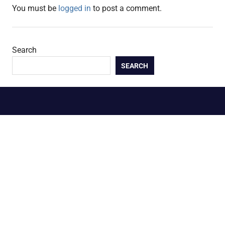
You must be
logged in
to post a comment.
Search
SEARCH