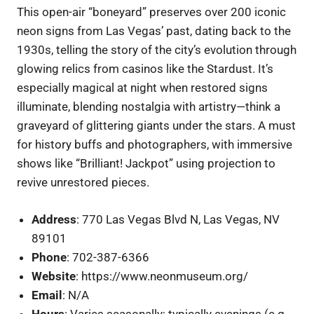
This open-air “boneyard” preserves over 200 iconic
neon signs from Las Vegas’ past, dating back to the
1930s, telling the story of the city’s evolution through
glowing relics from casinos like the Stardust. It’s
especially magical at night when restored signs
illuminate, blending nostalgia with artistry—think a
graveyard of glittering giants under the stars. A must
for history buffs and photographers, with immersive
shows like “Brilliant! Jackpot” using projection to
revive unrestored pieces.
Address
: 770 Las Vegas Blvd N, Las Vegas, NV
89101
Phone
: 702-387-6366
Website
: https://www.neonmuseum.org/
Email
: N/A
Hours
: Varies seasonally; typically evenings (e.g.,