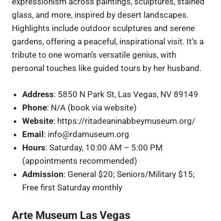
expressionism across paintings, sculptures, stained
glass, and more, inspired by desert landscapes.
Highlights include outdoor sculptures and serene
gardens, offering a peaceful, inspirational visit. It’s a
tribute to one woman’s versatile genius, with
personal touches like guided tours by her husband.
Address
: 5850 N Park St, Las Vegas, NV 89149
Phone
: N/A (book via website)
Website
: https://ritadeaninabbeymuseum.org/
Email
: info@rdamuseum.org
Hours
: Saturday, 10:00 AM – 5:00 PM
(appointments recommended)
Admission
: General $20; Seniors/Military $15;
Free first Saturday monthly
Arte Museum Las Vegas