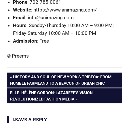
Phone
: 702-785-0061
Website
: https://www.animazing.com/
Email
: info@animazing.com
Hours
: Sunday-Thursday 10:00 AM – 9:00 PM;
Friday-Saturday 10:00 AM – 10:00 PM
Admission
: Free
© Preems
Post
PREVIOUS
HISTORY AND SOUL OF NEW YORK’S TRIBECA: FROM
POST:
HUMBLE FARMLAND TO A BEACON OF URBAN CHIC
navigation
NEXT
ELLE. HÉLÈNE GORDON-LAZAREFF’S VISION
POST:
REVOLUTIONIZED FASHION MEDIA
LEAVE A REPLY