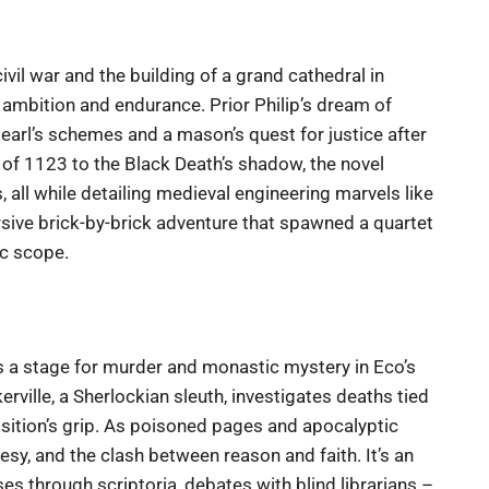
ivil war and the building of a grand cathedral in
 ambition and endurance. Prior Philip’s dream of
 earl’s schemes and a mason’s quest for justice after
 of 1123 to the Black Death’s shadow, the novel
 all while detailing medieval engineering marvels like
rsive brick-by-brick adventure that spawned a quartet
ic scope.
s a stage for murder and monastic mystery in Eco’s
skerville, a Sherlockian sleuth, investigates deaths tied
isition’s grip. As poisoned pages and apocalyptic
resy, and the clash between reason and faith. It’s an
s through scriptoria, debates with blind librarians –