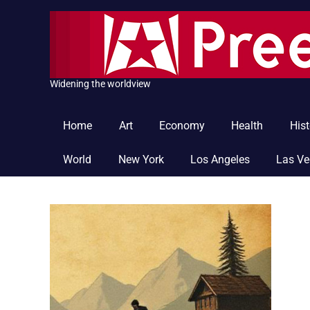
Skip
to
content
Widening the worldview
Home
Art
Economy
Health
Hist
World
New York
Los Angeles
Las V