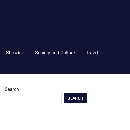
Showbiz
Society and Culture
Travel
Search
SEARCH