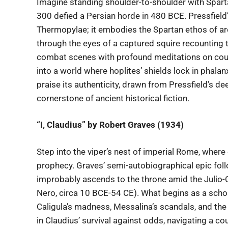
Imagine standing shoulder-to-shoulder with Spar
300 defied a Persian horde in 480 BCE. Pressfield’
Thermopylae; it embodies the Spartan ethos of are
through the eyes of a captured squire recounting t
combat scenes with profound meditations on courag
into a world where hoplites’ shields lock in phala
praise its authenticity, drawn from Pressfield’s d
cornerstone of ancient historical fiction.
“I, Claudius” by Robert Graves (1934)
Step into the viper’s nest of imperial Rome, whe
prophecy. Graves’ semi-autobiographical epic fol
improbably ascends to the throne amid the Julio
Nero, circa 10 BCE-54 CE). What begins as a schola
Caligula’s madness, Messalina’s scandals, and the 
in Claudius’ survival against odds, navigating a co