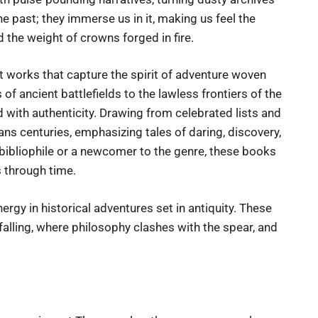
he past; they immerse us in it, making us feel the
d the weight of crowns forged in fire.
st works that capture the spirit of adventure woven
of ancient battlefields to the lawless frontiers of the
with authenticity. Drawing from celebrated lists and
ans centuries, emphasizing tales of daring, discovery,
bibliophile or a newcomer to the genre, these books
 through time.
nergy in historical adventures set in antiquity. These
 falling, where philosophy clashes with the spear, and