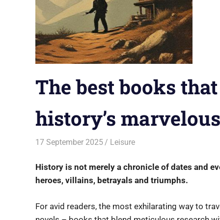
The best books that
history’s marvelou
17 September 2025
rlp
Leisure
History is not merely a chronicle of dates and e
heroes, villains, betrayals and triumphs.
For avid readers, the most exhilarating way to trav
novels – books that blend meticulous research wit