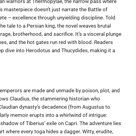
tan warriors at Thermopylae, the narrow pass where
s masterpiece doesn’t just narrate the Battle of
te – excellence through unyielding discipline. Told
he tale to a Persian king, the novel weaves brutal
e, brotherhood, and sacrifice. It’s a visceral plunge
nxes, and the hot gates run red with blood. Readers
eep dive into Herodotus and Thucydides, making it a
re emperors are made and unmade by poison, plot, and
lows Claudius, the stammering historian who
-Claudian dynasty’s decadence (from Augustus to
rly memoir erupts into a whirlwind of intrigue:
shadow of Tiberius’ exile on Capri. The adventure lies
urt where every toga hides a dagger. Witty, erudite,