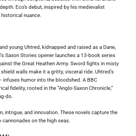
epth. Eco’s debut, inspired by his medievalist
 historical nuance.
 and young Uhtred, kidnapped and raised as a Dane,
’s Saxon Stories opener launches a 13-book series
 against the Great Heathen Army. Sword fights in misty
 shield walls make it a gritty, visceral ride. Uhtred’s
e – infuses humor into the bloodshed. A BBC
cal fidelity, rooted in the “Anglo-Saxon Chronicle,”
ng-do.
, intrigue, and innovation. These novels capture the
o cannonades on the high seas.