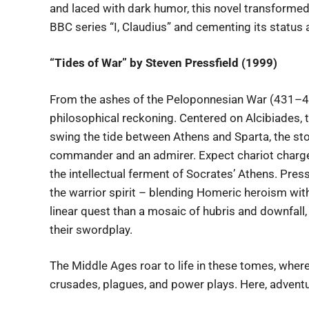
and laced with dark humor, this novel transformed 
BBC series “I, Claudius” and cementing its status
“Tides of War” by Steven Pressfield (1999)
From the ashes of the Peloponnesian War (431–404
philosophical reckoning. Centered on Alcibiades,
swing the tide between Athens and Sparta, the st
commander and an admirer. Expect chariot charges
the intellectual ferment of Socrates’ Athens. Pres
the warrior spirit – blending Homeric heroism with 
linear quest than a mosaic of hubris and downfall, 
their swordplay.
The Middle Ages roar to life in these tomes, where
crusades, plagues, and power plays. Here, advent