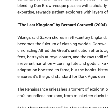
blending Dan Brown-esque puzzles with scholarly d
expertise, rewards patient explorers with layers of
“The Last Kingdom” by Bernard Cornwell (2004)
Vikings raid Saxon shores in 9th-century England,
becomes the fulcrum of clashing worlds. Cornwell
chronicling Alfred the Great’s unification efforts
fens, betrayals at royal courts, and the raw thrill of
irreverent narration – cursing fate and gods alik
adaptation boosted its fame, but the books’ histori
ensures it’s the gold standard for Dark Ages derri
The Renaissance unleashes a torrent of exploration
era’s boundless horizons, from musketeer duels t