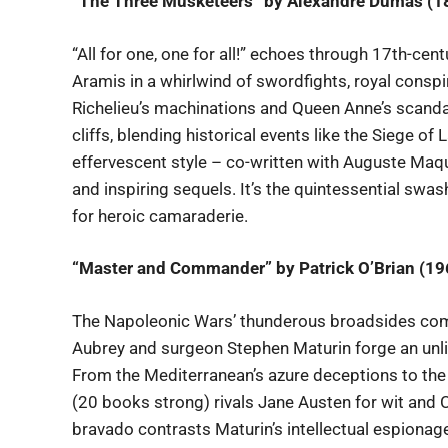
“The Three Musketeers” by Alexandre Dumas (1
“All for one, one for all!” echoes through 17th-ce
Aramis in a whirlwind of swordfights, royal consp
Richelieu’s machinations and Queen Anne’s scandal
cliffs, blending historical events like the Siege o
effervescent style – co-written with Auguste Maqu
and inspiring sequels. It’s the quintessential swash
for heroic camaraderie.
“Master and Commander” by Patrick O’Brian (19
The Napoleonic Wars’ thunderous broadsides com
Aubrey and surgeon Stephen Maturin forge an unli
From the Mediterranean’s azure deceptions to the 
(20 books strong) rivals Jane Austen for wit and C
bravado contrasts Maturin’s intellectual espionag