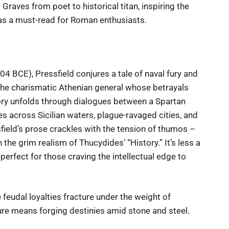
Graves from poet to historical titan, inspiring the
 as a must-read for Roman enthusiasts.
 BCE), Pressfield conjures a tale of naval fury and
 the charismatic Athenian general whose betrayals
ory unfolds through dialogues between a Spartan
 across Sicilian waters, plague-ravaged cities, and
sfield’s prose crackles with the tension of thumos –
the grim realism of Thucydides’ “History.” It’s less a
perfect for those craving the intellectual edge to
 feudal loyalties fracture under the weight of
ure means forging destinies amid stone and steel.