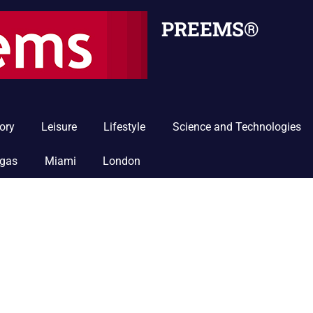
PREEMS®
ory
Leisure
Lifestyle
Science and Technologies
egas
Miami
London