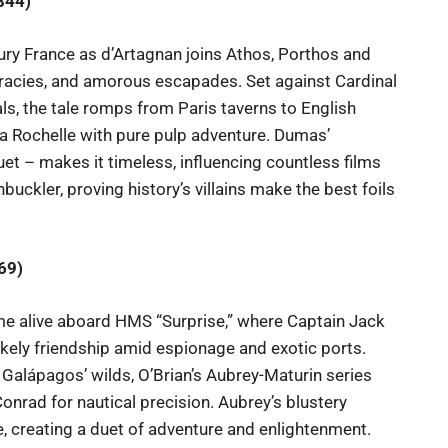
844)
ntury France as d’Artagnan joins Athos, Porthos and
iracies, and amorous escapades. Set against Cardinal
s, the tale romps from Paris taverns to English
f La Rochelle with pure pulp adventure. Dumas’
et – makes it timeless, influencing countless films
buckler, proving history’s villains make the best foils
69)
e alive aboard HMS “Surprise,” where Captain Jack
kely friendship amid espionage and exotic ports.
Galápagos’ wilds, O’Brian’s Aubrey-Maturin series
onrad for nautical precision. Aubrey’s blustery
e, creating a duet of adventure and enlightenment.