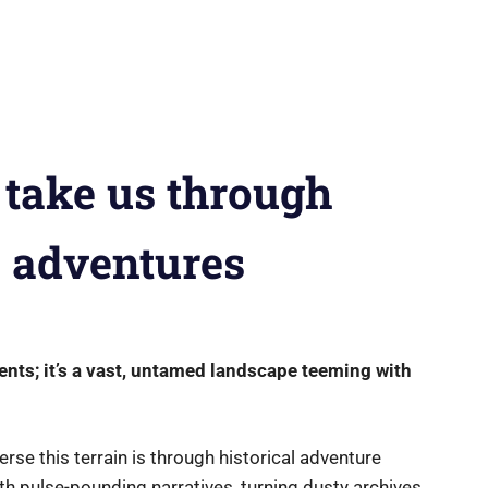
 take us through
s adventures
vents; it’s a vast, untamed landscape teeming with
erse this terrain is through historical adventure
h pulse-pounding narratives, turning dusty archives