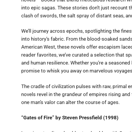
into epic sagas. These stories don’t just recount t
clash of swords, the salt spray of distant seas, an
We’ll journey across epochs, spotlighting the fine
into history’s fabric. From the blood-soaked sands 
American West, these novels offer escapism laced 
reader favorites, we’ve curated a selection that sp
and human resilience. Whether you’re a seasoned 
promise to whisk you away on marvelous voyages
The cradle of civilization pulses with raw, primal e
novels revel in the grandeur of empires rising and
one man’s valor can alter the course of ages.
“Gates of Fire” by Steven Pressfield (1998)