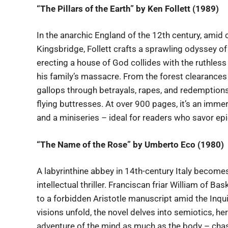
“The Pillars of the Earth” by Ken Follett (1989)
In the anarchic England of the 12th century, amid c
Kingsbridge, Follett crafts a sprawling odyssey of
erecting a house of God collides with the ruthless
his family’s massacre. From the forest clearances
gallops through betrayals, rapes, and redemptions,
flying buttresses. At over 900 pages, it’s an imme
and a miniseries – ideal for readers who savor ep
“The Name of the Rose” by Umberto Eco (1980)
A labyrinthine abbey in 14th-century Italy become
intellectual thriller. Franciscan friar William of Ba
to a forbidden Aristotle manuscript amid the Inqu
visions unfold, the novel delves into semiotics, he
adventure of the mind as much as the body – chase