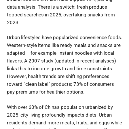
data analysis. There is a switch: fresh produce
topped searches in 2025, overtaking snacks from
2023.
Urban lifestyles have popularized convenience foods.
Western-style items like ready meals and snacks are
adapted – for example, instant noodles with local
flavors. A 2007 study (updated in recent analyses)
links this to income growth and time constraints.
However, health trends are shifting preferences
toward “clean label” products; 73% of consumers
pay premiums for healthier options.
With over 60% of China’s population urbanized by
2025, city living profoundly impacts diets. Urban
residents demand more meats, fruits, and eggs while