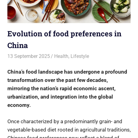
Evolution of food preferences in
China
13 September 2025
rlp
Health
,
Lifestyle
China’s food landscape has undergone a profound
transformation over the past few decades,
mirroring the nation’s rapid economic ascent,
urbanization, and integration into the global
economy.
Once characterized by a predominantly grain- and
vegetable-based diet rooted in agricultural traditions,
Chinese food preferences now reflect a blend of