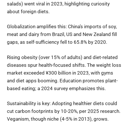
salads) went viral in 2023, highlighting curiosity
about foreign diets.
Globalization amplifies this: China’s imports of soy,
meat and dairy from Brazil, US and New Zealand fill
gaps, as self-sufficiency fell to 65.8% by 2020.
Rising obesity (over 15% of adults) and diet-related
diseases spur health-focused shifts. The weight loss
market exceeded ¥300 billion in 2023, with gyms
and diet apps booming. Education promotes plant-
based eating; a 2024 survey emphasizes this.
Sustainability is key: Adopting healthier diets could
cut carbon footprints by 10-20%, per 2025 research.
Veganism, though niche (4-5% in 2013), grows.