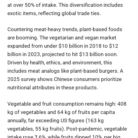
at over 50% of intake. This diversification includes
exotic items, reflecting global trade ties.
Countering meat-heavy trends, plant-based foods
are booming. The vegetarian and vegan market
expanded from under $10 billion in 2018 to $12
billion in 2023, projected to hit $13 billion soon.
Driven by health, ethics, and environment, this
includes meat analogs like plant-based burgers. A
2025 survey shows Chinese consumers prioritize
nutritional attributes in these products.
Vegetable and fruit consumption remains high: 408
kg of vegetables and 64 kg of fruits per capita
annually, far exceeding US figures (163 kg
vegetables, 55 kg fruits). Post-pandemic, vegetable
intake rose 3.6%, while fruits dipped 10%, per big