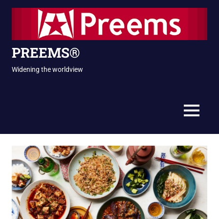
Skip
to
content
PREEMS®
Widening the worldview
MENU