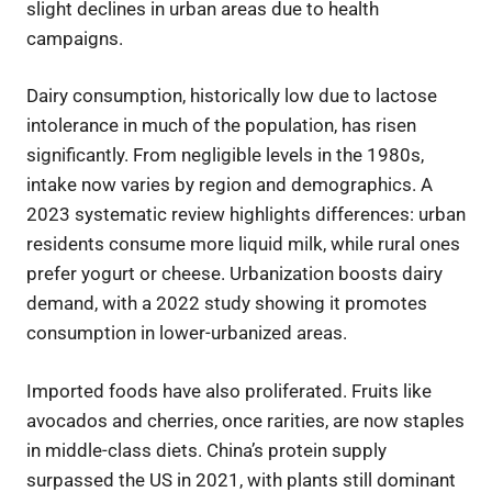
slight declines in urban areas due to health
campaigns.
Dairy consumption, historically low due to lactose
intolerance in much of the population, has risen
significantly. From negligible levels in the 1980s,
intake now varies by region and demographics. A
2023 systematic review highlights differences: urban
residents consume more liquid milk, while rural ones
prefer yogurt or cheese. Urbanization boosts dairy
demand, with a 2022 study showing it promotes
consumption in lower-urbanized areas.
Imported foods have also proliferated. Fruits like
avocados and cherries, once rarities, are now staples
in middle-class diets. China’s protein supply
surpassed the US in 2021, with plants still dominant