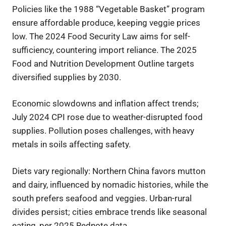
Policies like the 1988 “Vegetable Basket” program
ensure affordable produce, keeping veggie prices
low. The 2024 Food Security Law aims for self-
sufficiency, countering import reliance. The 2025
Food and Nutrition Development Outline targets
diversified supplies by 2030.
Economic slowdowns and inflation affect trends;
July 2024 CPI rose due to weather-disrupted food
supplies. Pollution poses challenges, with heavy
metals in soils affecting safety.
Diets vary regionally: Northern China favors mutton
and dairy, influenced by nomadic histories, while the
south prefers seafood and veggies. Urban-rural
divides persist; cities embrace trends like seasonal
eating, per 2025 Rednote data.