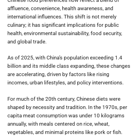
affluence, convenience, health awareness, and
international influences. This shift is not merely
culinary; it has significant implications for public
health, environmental sustainability, food security,
and global trade.
As of 2025, with China’s population exceeding 1.4
billion and its middle class expanding, these changes
are accelerating, driven by factors like rising
incomes, urban lifestyles, and policy interventions.
For much of the 20th century, Chinese diets were
shaped by necessity and tradition. In the 1970s, per
capita meat consumption was under 10 kilograms
annually, with meals centered on rice, wheat,
vegetables, and minimal proteins like pork or fish.