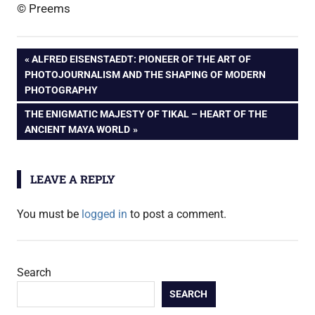
© Preems
Post
PREVIOUS
ALFRED EISENSTAEDT: PIONEER OF THE ART OF
POST:
PHOTOJOURNALISM AND THE SHAPING OF MODERN
navigation
PHOTOGRAPHY
NEXT
THE ENIGMATIC MAJESTY OF TIKAL – HEART OF THE
POST:
ANCIENT MAYA WORLD
LEAVE A REPLY
You must be
logged in
to post a comment.
Search
SEARCH