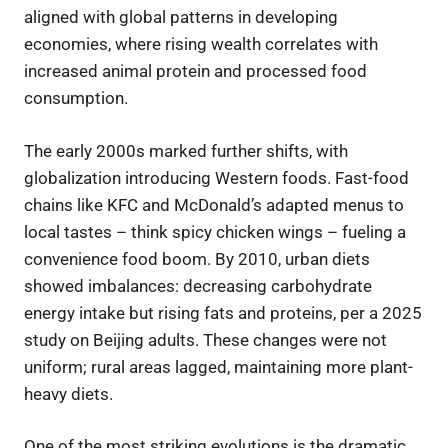
aligned with global patterns in developing
economies, where rising wealth correlates with
increased animal protein and processed food
consumption.
The early 2000s marked further shifts, with
globalization introducing Western foods. Fast-food
chains like KFC and McDonald’s adapted menus to
local tastes – think spicy chicken wings – fueling a
convenience food boom. By 2010, urban diets
showed imbalances: decreasing carbohydrate
energy intake but rising fats and proteins, per a 2025
study on Beijing adults. These changes were not
uniform; rural areas lagged, maintaining more plant-
heavy diets.
One of the most striking evolutions is the dramatic