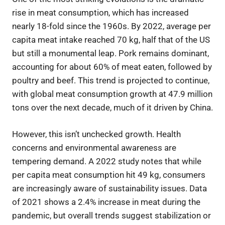
rise in meat consumption, which has increased
nearly 18-fold since the 1960s. By 2022, average per
capita meat intake reached 70 kg, half that of the US
but still a monumental leap. Pork remains dominant,
accounting for about 60% of meat eaten, followed by
poultry and beef. This trend is projected to continue,
with global meat consumption growth at 47.9 million
tons over the next decade, much of it driven by China.
However, this isn’t unchecked growth. Health
concerns and environmental awareness are
tempering demand. A 2022 study notes that while
per capita meat consumption hit 49 kg, consumers
are increasingly aware of sustainability issues. Data
of 2021 shows a 2.4% increase in meat during the
pandemic, but overall trends suggest stabilization or