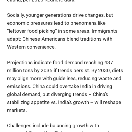
Socially, younger generations drive changes, but
economic pressures lead to phenomena like
“leftover food picking” in some areas. Immigrants
adapt: Chinese-Americans blend traditions with
Western convenience.
Projections indicate food demand reaching 437
million tons by 2035 if trends persist. By 2030, diets
may align more with guidelines, reducing waste and
emissions. China could overtake India in driving
global demand, but diverging trends – China’s
stabilizing appetite vs. India’s growth – will reshape
markets.
Challenges include balancing growth with