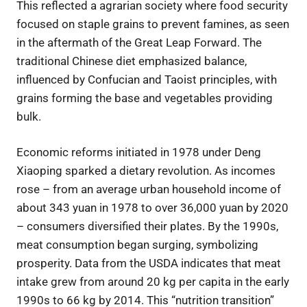
This reflected a agrarian society where food security
focused on staple grains to prevent famines, as seen
in the aftermath of the Great Leap Forward. The
traditional Chinese diet emphasized balance,
influenced by Confucian and Taoist principles, with
grains forming the base and vegetables providing
bulk.
Economic reforms initiated in 1978 under Deng
Xiaoping sparked a dietary revolution. As incomes
rose – from an average urban household income of
about 343 yuan in 1978 to over 36,000 yuan by 2020
– consumers diversified their plates. By the 1990s,
meat consumption began surging, symbolizing
prosperity. Data from the USDA indicates that meat
intake grew from around 20 kg per capita in the early
1990s to 66 kg by 2014. This “nutrition transition”