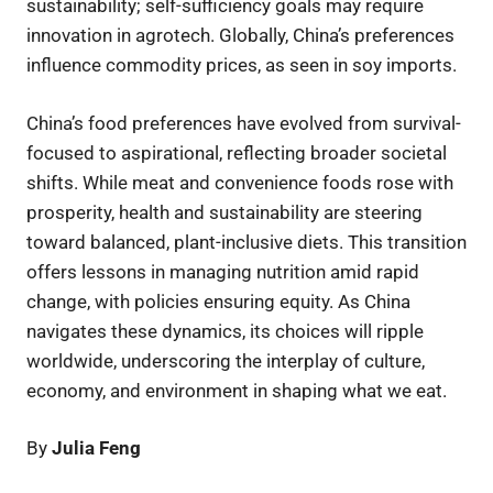
sustainability; self-sufficiency goals may require
innovation in agrotech. Globally, China’s preferences
influence commodity prices, as seen in soy imports.
China’s food preferences have evolved from survival-
focused to aspirational, reflecting broader societal
shifts. While meat and convenience foods rose with
prosperity, health and sustainability are steering
toward balanced, plant-inclusive diets. This transition
offers lessons in managing nutrition amid rapid
change, with policies ensuring equity. As China
navigates these dynamics, its choices will ripple
worldwide, underscoring the interplay of culture,
economy, and environment in shaping what we eat.
By
Julia Feng