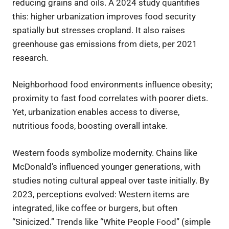
reducing grains and oils. A 2024 study quantifies
this: higher urbanization improves food security
spatially but stresses cropland. It also raises
greenhouse gas emissions from diets, per 2021
research.
Neighborhood food environments influence obesity;
proximity to fast food correlates with poorer diets.
Yet, urbanization enables access to diverse,
nutritious foods, boosting overall intake.
Western foods symbolize modernity. Chains like
McDonald’s influenced younger generations, with
studies noting cultural appeal over taste initially. By
2023, perceptions evolved: Western items are
integrated, like coffee or burgers, but often
“Sinicized.” Trends like “White People Food” (simple