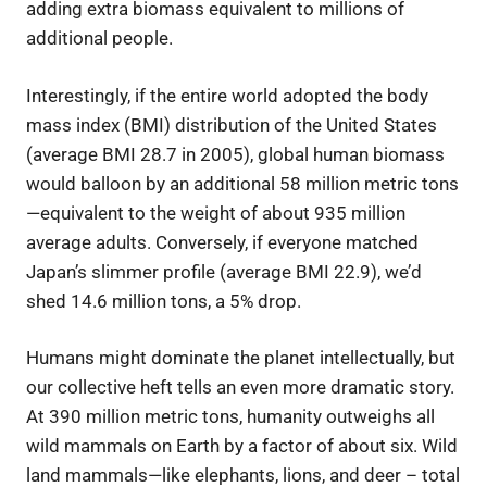
adding extra biomass equivalent to millions of
additional people.
Interestingly, if the entire world adopted the body
mass index (BMI) distribution of the United States
(average BMI 28.7 in 2005), global human biomass
would balloon by an additional 58 million metric tons
—equivalent to the weight of about 935 million
average adults. Conversely, if everyone matched
Japan’s slimmer profile (average BMI 22.9), we’d
shed 14.6 million tons, a 5% drop.
Humans might dominate the planet intellectually, but
our collective heft tells an even more dramatic story.
At 390 million metric tons, humanity outweighs all
wild mammals on Earth by a factor of about six. Wild
land mammals—like elephants, lions, and deer – total