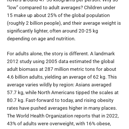
“low” compared to adult averages? Children under
15 make up about 25% of the global population
(roughly 2 billion people), and their average weight is
significantly lighter, often around 20-25 kg
depending on age and nutrition.
For adults alone, the story is different. A landmark
2012 study using 2005 data estimated the global
adult biomass at 287 million metric tons for about
4.6 billion adults, yielding an average of 62 kg. This
average varies wildly by region: Asians averaged
57.7 kg, while North Americans tipped the scales at
80.7 kg. Fast-forward to today, and rising obesity
rates have pushed averages higher in many places.
The World Health Organization reports that in 2022,
43% of adults were overweight, with 16% obese,