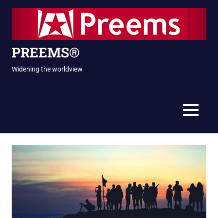
Skip
to
content
PREEMS®
Widening the worldview
MENU