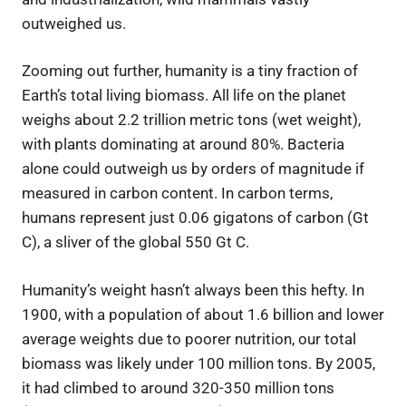
outweighed us.
Zooming out further, humanity is a tiny fraction of
Earth’s total living biomass. All life on the planet
weighs about 2.2 trillion metric tons (wet weight),
with plants dominating at around 80%. Bacteria
alone could outweigh us by orders of magnitude if
measured in carbon content. In carbon terms,
humans represent just 0.06 gigatons of carbon (Gt
C), a sliver of the global 550 Gt C.
Humanity’s weight hasn’t always been this hefty. In
1900, with a population of about 1.6 billion and lower
average weights due to poorer nutrition, our total
biomass was likely under 100 million tons. By 2005,
it had climbed to around 320-350 million tons