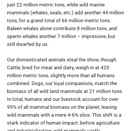
just 22 million metric tons, while wild marine
mammals (whales, seals, etc.) add another 44 million
tons, for a grand total of 66 million metric tons.
Baleen whales alone contribute 8 million tons, and
sperm whales another 7 million – impressive, but
still dwarfed by us.
Our domesticated animals steal the show, though.
Cattle, bred for meat and dairy, weigh in at 420
million metric tons, slightly more than all humans
combined. Dogs, our loyal companions, match the
biomass of all wild land mammals at 21 million tons.
In total, humans and our livestock account for over
95% of all mammal biomass on the planet, leaving
wild mammals with a mere 4-6% slice. This shift is a
stark indicator of human impact: before agriculture
and industrialization, wild mammals vastly