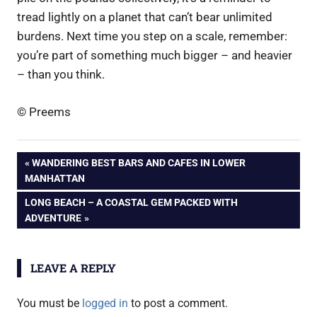
tread lightly on a planet that can’t bear unlimited
burdens. Next time you step on a scale, remember:
you’re part of something much bigger – and heavier
– than you think.
© Preems
Post
PREVIOUS
WANDERING BEST BARS AND CAFES IN LOWER
POST:
MANHATTAN
navigation
NEXT
LONG BEACH – A COASTAL GEM PACKED WITH
POST:
ADVENTURE
LEAVE A REPLY
You must be
logged in
to post a comment.