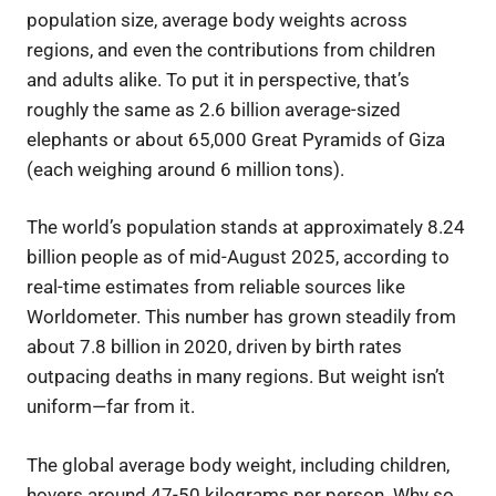
population size, average body weights across
regions, and even the contributions from children
and adults alike. To put it in perspective, that’s
roughly the same as 2.6 billion average-sized
elephants or about 65,000 Great Pyramids of Giza
(each weighing around 6 million tons).
The world’s population stands at approximately 8.24
billion people as of mid-August 2025, according to
real-time estimates from reliable sources like
Worldometer. This number has grown steadily from
about 7.8 billion in 2020, driven by birth rates
outpacing deaths in many regions. But weight isn’t
uniform—far from it.
The global average body weight, including children,
hovers around 47-50 kilograms per person. Why so