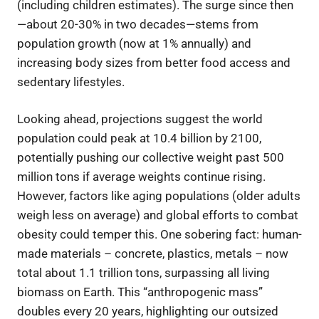
(including children estimates). The surge since then
—about 20-30% in two decades—stems from
population growth (now at 1% annually) and
increasing body sizes from better food access and
sedentary lifestyles.
Looking ahead, projections suggest the world
population could peak at 10.4 billion by 2100,
potentially pushing our collective weight past 500
million tons if average weights continue rising.
However, factors like aging populations (older adults
weigh less on average) and global efforts to combat
obesity could temper this. One sobering fact: human-
made materials – concrete, plastics, metals – now
total about 1.1 trillion tons, surpassing all living
biomass on Earth. This “anthropogenic mass”
doubles every 20 years, highlighting our outsized