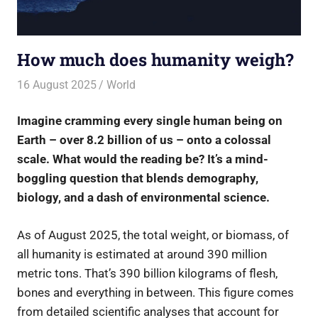
How much does humanity weigh?
16 August 2025
rlp
World
Imagine cramming every single human being on
Earth – over 8.2 billion of us – onto a colossal
scale. What would the reading be? It’s a mind-
boggling question that blends demography,
biology, and a dash of environmental science.
As of August 2025, the total weight, or biomass, of
all humanity is estimated at around 390 million
metric tons. That’s 390 billion kilograms of flesh,
bones and everything in between. This figure comes
from detailed scientific analyses that account for