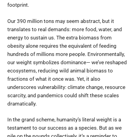
footprint.
Our 390 million tons may seem abstract, but it
translates to real demands: more food, water, and
energy to sustain us. The extra biomass from
obesity alone requires the equivalent of feeding
hundreds of millions more people. Environmentally,
our weight symbolizes dominance— we’ve reshaped
ecosystems, reducing wild animal biomass to
fractions of what it once was. Yet, it also
underscores vulnerability: climate change, resource
scarcity, and pandemics could shift these scales
dramatically.
In the grand scheme, humanity’s literal weight is a
testament to our success as a species. But as we
pile on the pounds collectively, it’s a reminder to