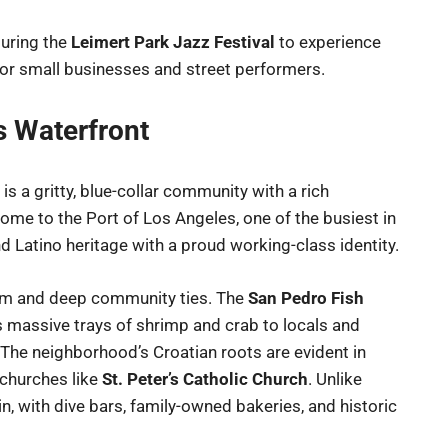
uring the
Leimert Park Jazz Festival
to experience
 for small businesses and street performers.
s Waterfront
is a gritty, blue-collar community with a rich
Home to the Port of Los Angeles, one of the busiest in
nd Latino heritage with a proud working-class identity.
harm and deep community ties. The
San Pedro Fish
es massive trays of shrimp and crab to locals and
. The neighborhood’s Croatian roots are evident in
 churches like
St. Peter’s Catholic Church
. Unlike
in, with dive bars, family-owned bakeries, and historic