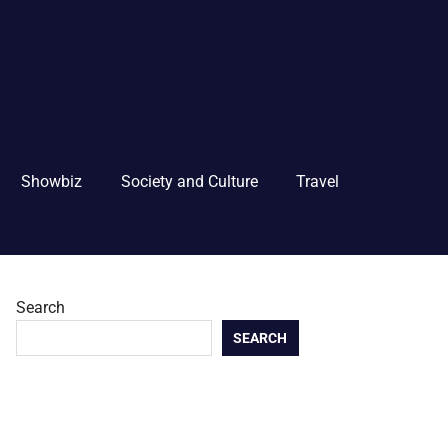
Showbiz
Society and Culture
Travel
Search
SEARCH