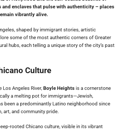
and enclaves that pulse with authenticity – places
emain vibrantly alive.
ngeles, shaped by immigrant stories, artistic
xplore some of the most authentic corners of Greater
ral hubs, each telling a unique story of the city’s past
hicano Culture
 Los Angeles River,
Boyle Heights
is a cornerstone
ically a melting pot for immigrants—Jewish,
s been a predominantly Latino neighborhood since
m, art, and community pride.
ep-rooted Chicano culture, visible in its vibrant