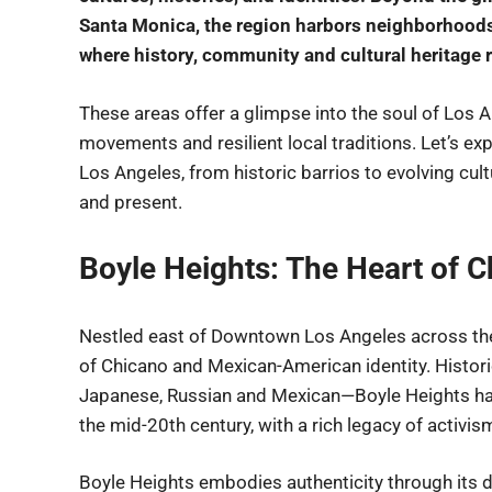
Santa Monica, the region harbors neighborhoods 
where history, community and cultural heritage r
These areas offer a glimpse into the soul of Los A
movements and resilient local traditions. Let’s e
Los Angeles, from historic barrios to evolving cultu
and present.
Boyle Heights: The Heart of C
Nestled east of Downtown Los Angeles across the
of Chicano and Mexican-American identity. Histor
Japanese, Russian and Mexican—Boyle Heights ha
the mid-20th century, with a rich legacy of activis
Boyle Heights embodies authenticity through its de