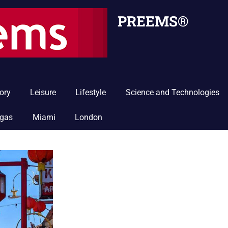
PREEMS®
ory
Leisure
Lifestyle
Science and Technologies
egas
Miami
London