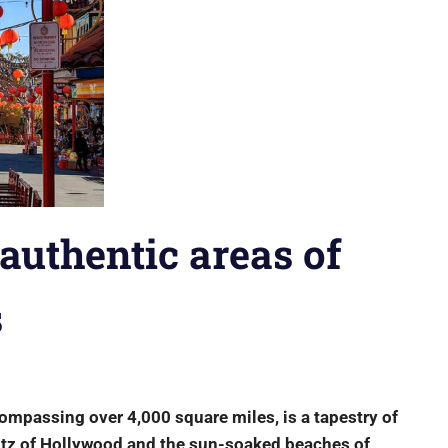
authentic areas of
s
ompassing over 4,000 square miles, is a tapestry of
glitz of Hollywood and the sun-soaked beaches of