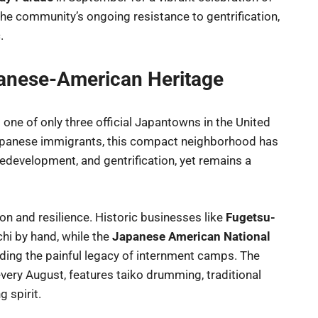
the community’s ongoing resistance to gentrification,
.
apanese-American Heritage
 one of only three official Japantowns in the United
 Japanese immigrants, this compact neighborhood has
edevelopment, and gentrification, yet remains a
ition and resilience. Historic businesses like
Fugetsu-
chi by hand, while the
Japanese American National
uding the painful legacy of internment camps. The
 every August, features taiko drumming, traditional
 spirit.