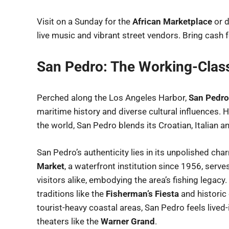
Visit on a Sunday for the
African Marketplace
or d
live music and vibrant street vendors. Bring cash
San Pedro: The Working-Clas
Perched along the Los Angeles Harbor,
San Pedro
maritime history and diverse cultural influences. 
the world, San Pedro blends its Croatian, Italian a
San Pedro’s authenticity lies in its unpolished c
Market
, a waterfront institution since 1956, serv
visitors alike, embodying the area’s fishing legacy
traditions like the
Fisherman’s Fiesta
and historic
tourist-heavy coastal areas, San Pedro feels lived-
theaters like the
Warner Grand
.