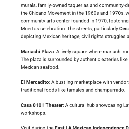
murals, family-owned taquerias and community-dri
the Chicano Movement in the 1960s and 1970s, w
community arts center founded in 1970, fostering 
Muertos celebration. The streets, particularly
Cesa
depicting Mexican heritage, civil rights struggles 
Mariachi Plaza
: A lively square where mariachi 
The plaza is surrounded by authentic eateries like
Mexican seafood.
El Mercadito
: A bustling marketplace with vendor
traditional foods like tamales and champurrado.
Casa 0101 Theater
: A cultural hub showcasing La
workshops.
Visit during the
East LA Mexican Independence D