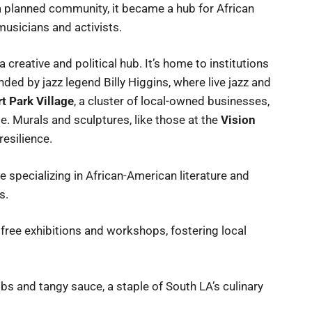
a planned community, it became a hub for African
 musicians and activists.
 creative and political hub. It’s home to institutions
ded by jazz legend Billy Higgins, where live jazz and
t Park Village
, a cluster of local-owned businesses,
e. Murals and sculptures, like those at the
Vision
resilience.
 specializing in African-American literature and
s.
free exhibitions and workshops, fostering local
bs and tangy sauce, a staple of South LA’s culinary