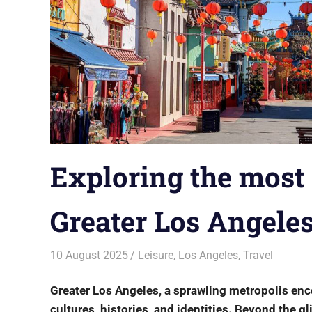
Exploring the most 
Greater Los Angele
10 August 2025
rlp
Leisure
,
Los Angeles
,
Travel
Greater Los Angeles, a sprawling metropolis enc
cultures, histories, and identities. Beyond the 