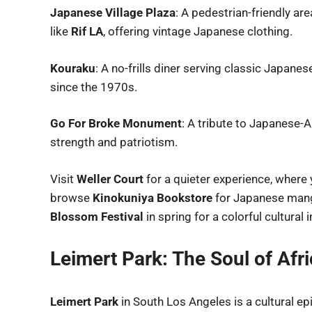
Japanese Village Plaza
: A pedestrian-friendly ar
like
Rif LA
, offering vintage Japanese clothing.
Kouraku
: A no-frills diner serving classic Japan
since the 1970s.
Go For Broke Monument
: A tribute to Japanese
strength and patriotism.
Visit
Weller Court
for a quieter experience, where
browse
Kinokuniya Bookstore
for Japanese manga
Blossom Festival
in spring for a colorful cultural
Leimert Park: The Soul of Af
Leimert Park
in South Los Angeles is a cultural ep