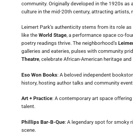
community. Originally developed in the 1920s as 
culture in the mid-20th century, attracting artists,
Leimert Park’s authenticity stems from its role as a
like the
World Stage
, a performance space co-foun
poetry readings thrive. The neighborhood’s
Leimer
galleries and eateries, pulses with community prid
Theatre
, celebrate African-American heritage and 
Eso Won Books
: A beloved independent bookstore
history, hosting author talks and community event
Art + Practice
: A contemporary art space offering 
talent.
Phillips Bar-B-Que
: A legendary spot for smoky ri
scene.