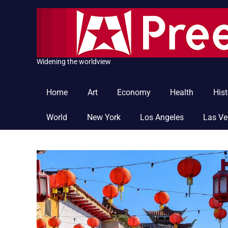
Skip
to
content
Widening the worldview
Home
Art
Economy
Health
Hist
World
New York
Los Angeles
Las V