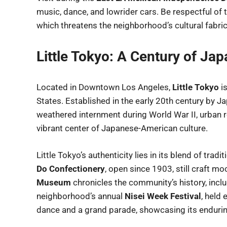
music, dance, and lowrider cars. Be respectful of 
which threatens the neighborhood’s cultural fabric
Little Tokyo: A Century of J
Located in Downtown Los Angeles,
Little Tokyo
is
States. Established in the early 20th century by
weathered internment during World War II, urban r
vibrant center of Japanese-American culture.
Little Tokyo’s authenticity lies in its blend of trad
Do Confectionery
, open since 1903, still craft mo
Museum
chronicles the community’s history, incl
neighborhood’s annual
Nisei Week Festival
, held
dance and a grand parade, showcasing its enduring