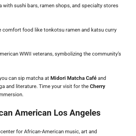
ea with sushi bars, ramen shops, and specialty stores
ese comfort food like tonkotsu ramen and katsu curry
-American WWII veterans, symbolizing the community’s
 you can sip matcha at
Midori Matcha Café
and
 and literature. Time your visit for the
Cherry
 immersion.
rican American Los Angeles
icenter for African-American music, art and