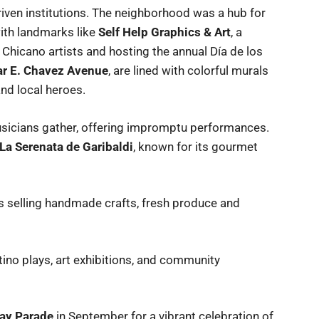
ven institutions. The neighborhood was a hub for
ith landmarks like
Self Help Graphics & Art
, a
Chicano artists and hosting the annual Día de los
r E. Chavez Avenue
, are lined with colorful murals
and local heroes.
musicians gather, offering impromptu performances.
La Serenata de Garibaldi
, known for its gourmet
s selling handmade crafts, fresh produce and
tino plays, art exhibitions, and community
ay Parade
in September for a vibrant celebration of